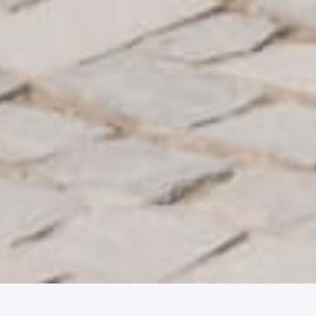
Join our team